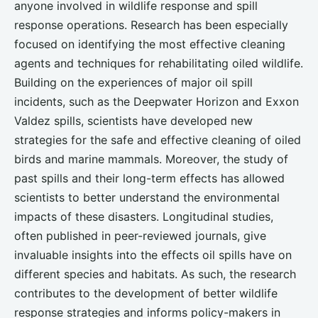
anyone involved in wildlife response and spill
response operations. Research has been especially
focused on identifying the most effective cleaning
agents and techniques for rehabilitating oiled wildlife.
Building on the experiences of major oil spill
incidents, such as the Deepwater Horizon and Exxon
Valdez spills, scientists have developed new
strategies for the safe and effective cleaning of oiled
birds and marine mammals. Moreover, the study of
past spills and their long-term effects has allowed
scientists to better understand the environmental
impacts of these disasters. Longitudinal studies,
often published in peer-reviewed journals, give
invaluable insights into the effects oil spills have on
different species and habitats. As such, the research
contributes to the development of better wildlife
response strategies and informs policy-makers in