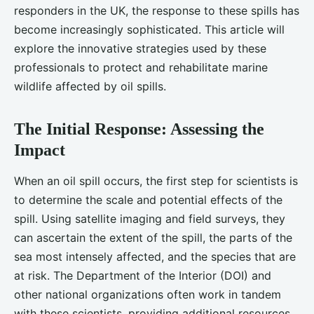
responders in the UK, the response to these spills has
become increasingly sophisticated. This article will
explore the innovative strategies used by these
professionals to protect and rehabilitate marine
wildlife affected by oil spills.
The Initial Response: Assessing the
Impact
When an oil spill occurs, the first step for scientists is
to determine the scale and potential effects of the
spill. Using satellite imaging and field surveys, they
can ascertain the extent of the spill, the parts of the
sea most intensely affected, and the species that are
at risk. The Department of the Interior (DOI) and
other national organizations often work in tandem
with these scientists, providing additional resources