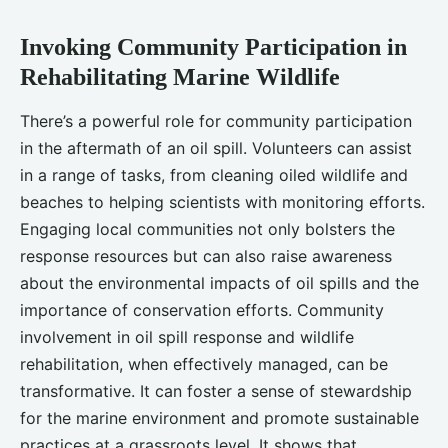
Invoking Community Participation in
Rehabilitating Marine Wildlife
There’s a powerful role for community participation
in the aftermath of an oil spill. Volunteers can assist
in a range of tasks, from cleaning oiled wildlife and
beaches to helping scientists with monitoring efforts.
Engaging local communities not only bolsters the
response resources but can also raise awareness
about the environmental impacts of oil spills and the
importance of conservation efforts. Community
involvement in oil spill response and wildlife
rehabilitation, when effectively managed, can be
transformative. It can foster a sense of stewardship
for the marine environment and promote sustainable
practices at a grassroots level. It shows that