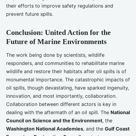
their efforts to improve safety regulations and
prevent future spills.
Conclusion: United Action for the
Future of Marine Environments
The work being done by scientists, wildlife
responders, and communities to rehabilitate marine
wildlife and restore their habitats after oil spills is of
monumental importance. The catastrophic impacts of
oil spills, though devastating, have sparked ingenuity,
innovation, and most importantly, collaboration.
Collaboration between different actors is key in
dealing with the aftermath of an oil spill. The
National
Council on Science and the Environment
, the
Washington National Academies
, and the
Gulf Coast