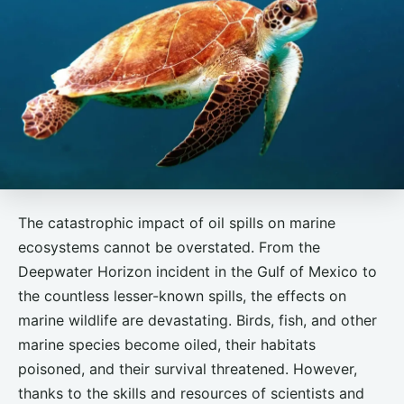
The catastrophic impact of oil spills on marine
ecosystems cannot be overstated. From the
Deepwater Horizon incident in the Gulf of Mexico to
the countless lesser-known spills, the effects on
marine wildlife are devastating. Birds, fish, and other
marine species become oiled, their habitats
poisoned, and their survival threatened. However,
thanks to the skills and resources of scientists and