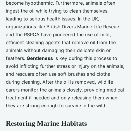
become hypothermic. Furthermore, animals often
ingest the oil while trying to clean themselves,
leading to serious health issues. In the UK,
organizations like British Divers Marine Life Rescue
and the RSPCA have pioneered the use of mild,
efficient cleaning agents that remove oil from the
animals without damaging their delicate skin or
feathers.
Gentleness
is key during this process to
avoid inflicting further stress or injury on the animals,
and rescuers often use soft brushes and cloths
during cleaning. After the oil is removed, wildlife
carers monitor the animals closely, providing medical
treatment if needed and only releasing them when
they are strong enough to survive in the wild.
Restoring Marine Habitats