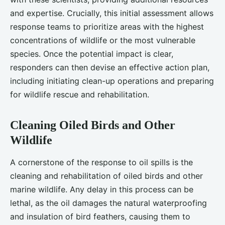
and expertise. Crucially, this initial assessment allows
response teams to prioritize areas with the highest
concentrations of wildlife or the most vulnerable
species. Once the potential impact is clear,
responders can then devise an effective action plan,
including initiating clean-up operations and preparing
for wildlife rescue and rehabilitation.
Cleaning Oiled Birds and Other
Wildlife
A cornerstone of the response to oil spills is the
cleaning and rehabilitation of oiled birds and other
marine wildlife. Any delay in this process can be
lethal, as the oil damages the natural waterproofing
and insulation of bird feathers, causing them to