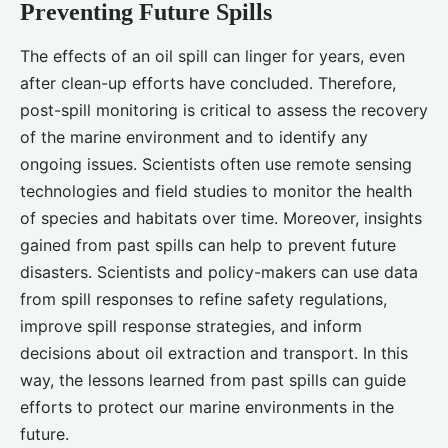
Preventing Future Spills
The effects of an oil spill can linger for years, even
after clean-up efforts have concluded. Therefore,
post-spill monitoring is critical to assess the recovery
of the marine environment and to identify any
ongoing issues. Scientists often use remote sensing
technologies and field studies to monitor the health
of species and habitats over time. Moreover, insights
gained from past spills can help to prevent future
disasters. Scientists and policy-makers can use data
from spill responses to refine safety regulations,
improve spill response strategies, and inform
decisions about oil extraction and transport. In this
way, the lessons learned from past spills can guide
efforts to protect our marine environments in the
future.