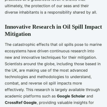
ultimately, the protection of our seas and their
diverse inhabitants is a responsibility shared by all.
Innovative Research in Oil Spill Impact
Mitigation
The catastrophic effects that oil spills pose to marine
ecosystems have driven continuous research into
new and innovative techniques for their mitigation.
Scientists around the globe, including those based in
the UK, are making use of the most advanced
technologies and methodologies to understand,
combat, and reverse oil spill impacts more
effectively. This research is largely available through
academic platforms such as
Google Scholar
and
CrossRef Google
, providing valuable insights for