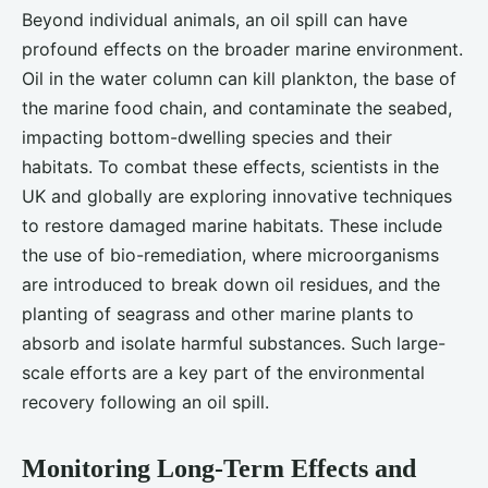
Beyond individual animals, an oil spill can have
profound effects on the broader marine environment.
Oil in the water column can kill plankton, the base of
the marine food chain, and contaminate the seabed,
impacting bottom-dwelling species and their
habitats. To combat these effects, scientists in the
UK and globally are exploring innovative techniques
to restore damaged marine habitats. These include
the use of bio-remediation, where microorganisms
are introduced to break down oil residues, and the
planting of seagrass and other marine plants to
absorb and isolate harmful substances. Such large-
scale efforts are a key part of the environmental
recovery following an oil spill.
Monitoring Long-Term Effects and