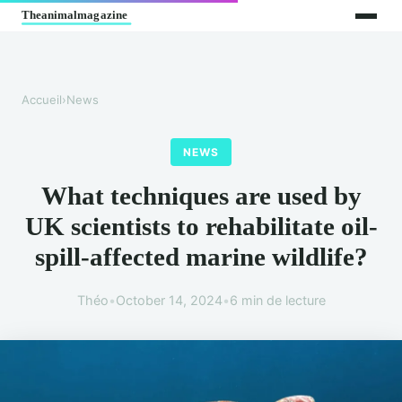
Accueil
›
News
NEWS
What techniques are used by
UK scientists to rehabilitate oil-
spill-affected marine wildlife?
Théo
•
October 14, 2024
•
6 min de lecture