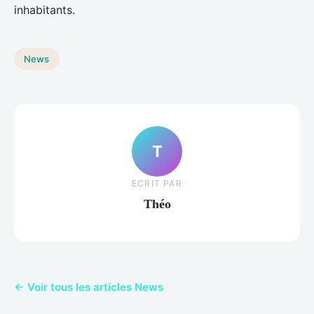
inhabitants.
News
T
ECRIT PAR
Théo
← Voir tous les articles News