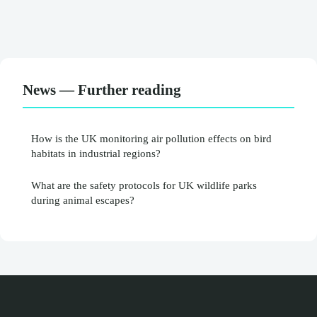
News — Further reading
How is the UK monitoring air pollution effects on bird
habitats in industrial regions?
What are the safety protocols for UK wildlife parks
during animal escapes?