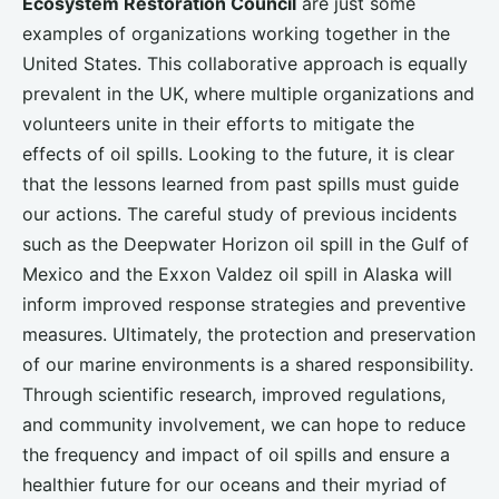
Ecosystem Restoration Council
are just some
examples of organizations working together in the
United States. This collaborative approach is equally
prevalent in the UK, where multiple organizations and
volunteers unite in their efforts to mitigate the
effects of oil spills. Looking to the future, it is clear
that the lessons learned from past spills must guide
our actions. The careful study of previous incidents
such as the Deepwater Horizon oil spill in the Gulf of
Mexico and the Exxon Valdez oil spill in Alaska will
inform improved response strategies and preventive
measures. Ultimately, the protection and preservation
of our marine environments is a shared responsibility.
Through scientific research, improved regulations,
and community involvement, we can hope to reduce
the frequency and impact of oil spills and ensure a
healthier future for our oceans and their myriad of